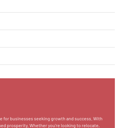
case for businesses seeking growth and success. With
ued prosperity. Whether you’re looking to relocate,