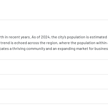
 in recent years. As of 2024, the city’s population is estimated a
 trend is echoed across the region, where the population within 
icates a thriving community and an expanding market for busine