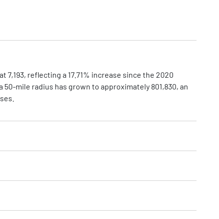
t 7,193, reflecting a 17.71% increase since the 2020
a 50-mile radius has grown to approximately 801,830, an
sses.