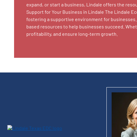
expand, or start a business, Lindale offers the re
Support for Your Business in Lindale The Lindale E
fostering a supportive environment for businesses. 
based resources to help businesses succeed. Whethe
profitability, and ensure long-term growth.