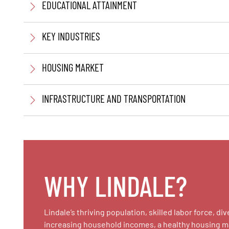
EDUCATIONAL ATTAINMENT
KEY INDUSTRIES
HOUSING MARKET
INFRASTRUCTURE AND TRANSPORTATION
WHY LINDALE?
Lindale’s thriving population, skilled labor force,
increasing household incomes, a healthy housing mark