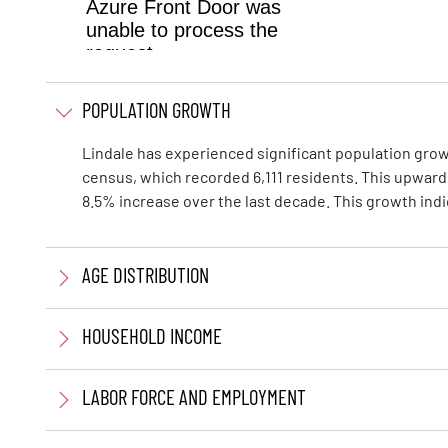
POPULATION GROWTH
Lindale has experienced significant population growth
census, which recorded 6,111 residents. This upward
8.5% increase over the last decade. This growth ind
AGE DISTRIBUTION
HOUSEHOLD INCOME
LABOR FORCE AND EMPLOYMENT