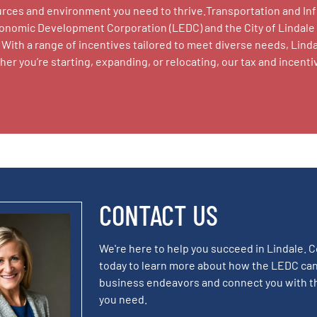
sources and environment you need to thrive.Transportation and I
conomic Development Corporation (LEDC) and the City of Lindale
With a range of incentives tailored to meet diverse needs, Linda
r you’re starting, expanding, or relocating, our tax and incen
CONTACT US
We're here to help you succeed in Lindale. 
today to learn more about how the LEDC can
business endeavors and connect you with t
you need.