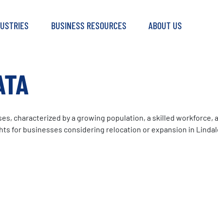
DUSTRIES
BUSINESS RESOURCES
ABOUT US
ATA
s, characterized by a growing population, a skilled workforce, a
s for businesses considering relocation or expansion in Lindal