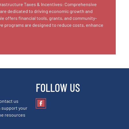
nfrastructure Taxes & Incentives: Comprehensive
 are dedicated to driving economic growth and
le offers financial tools, grants, and community-
tive programs are designed to reduce costs, enhance
FOLLOW US
Contact us
Facebook
 support your
he resources