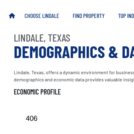
Skip
to
HOME
CHOOSE LINDALE
FIND PROPERTY
TOP IN
main
content
LINDALE, TEXAS
DEMOGRAPHICS & D
Lindale, Texas, offers a dynamic environment for businesse
demographics and economic data provides valuable insight
ECONOMIC PROFILE