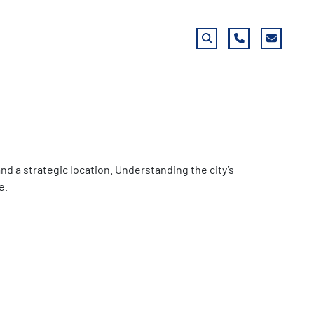
Search
Phone
Email
nd a strategic location. Understanding the city’s
e.