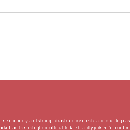
 diverse economy, and strong infrastructure create a compelling 
et, and a strategic location, Lindale is a city poised for contin